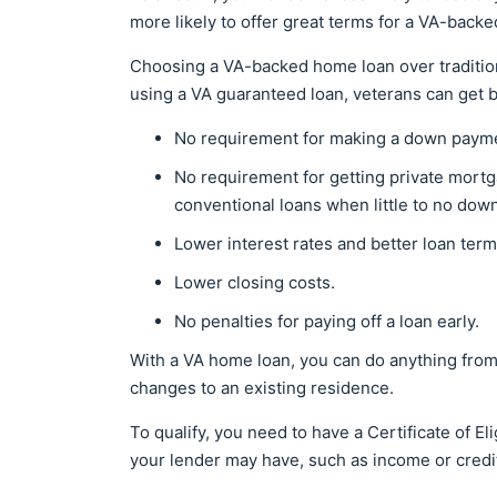
more likely to offer great terms for a VA-backe
Choosing a VA-backed home loan over traditiona
using a VA guaranteed loan, veterans can get 
No requirement for making a down paym
No requirement for getting private mortg
conventional loans when little to no do
Lower interest rates and better loan ter
Lower closing costs.
No penalties for paying off a loan early.
With a VA home loan, you can do anything from
changes to an existing residence.
To qualify, you need to have a Certificate of E
your lender may have, such as income or credi