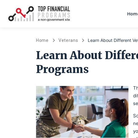
Home
Learn About Different V
Home
Veterans
Learn About Differ
Programs
Th
di
se
So
ne
yo