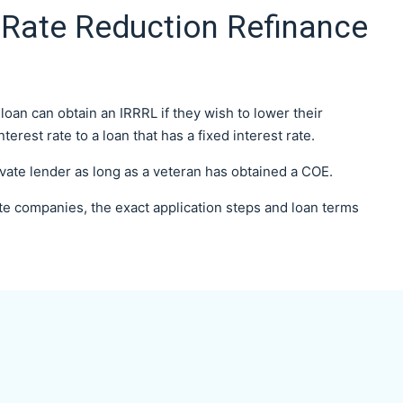
 Rate Reduction Refinance
an can obtain an IRRRL if they wish to lower their
rest rate to a loan that has a fixed interest rate.
ivate lender as long as a veteran has obtained a COE.
te companies, the exact application steps and loan terms