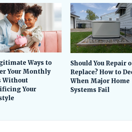
gitimate Ways to
Should You Repair o
er Your Monthly
Replace? How to De
s Without
When Major Home
ificing Your
Systems Fail
style