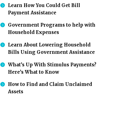
Learn How You Could Get Bill
Payment Assistance
Government Programs to help with
Household Expenses
Learn About Lowering Household
Bills Using Government Assistance
What’s Up With Stimulus Payments?
Here’s What to Know
How to Find and Claim Unclaimed
Assets