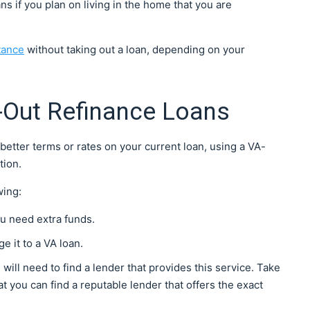
s if you plan on living in the home that you are
tance
without taking out a loan, depending on your
-Out Refinance Loans
better terms or rates on your current loan, using a VA-
tion.
wing:
you need extra funds.
e it to a VA loan.
will need to find a lender that provides this service. Take
at you can find a reputable lender that offers the exact