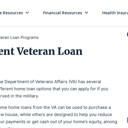
 Resources
Financial Resources
Health Insur
Main Navigati
eteran Loan Programs
ent Veteran Loan
e Department of Veterans Affairs (VA) has several
fferent home loan options that you can apply for if you
rved in the military.
me home loans from the VA can be used to purchase a
w house, while others are designed to help you reduce
ur payments or get cash out of your home’s equity, among