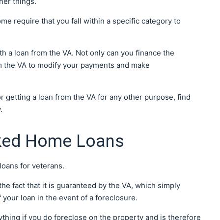
her things.
me require that you fall within a specific category to
 a loan from the VA. Not only can you finance the
om the VA to modify your payments and make
 getting a loan from the VA for any other purpose, find
w.
cked Home Loans
loans for veterans.
he fact that it is guaranteed by the VA, which simply
 your loan in the event of a foreclosure.
anything if you do foreclose on the property and is therefore