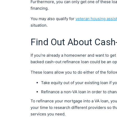
Furthermore, you can only get one of these loan
financing.
You may also qualify for
veteran housing assis
situation.
Find Out About Cash
If you’re already a homeowner and want to get 
backed cash-out refinance loan could be an op
These loans allow you to do either of the follo
Take equity out of your existing loan if 
Refinance a non-VA loan in order to chang
To refinance your mortgage into a VA loan, you 
your time to research different providers so th
services you need.