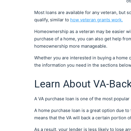
ot
Most loans are available for any veteran, but so
qualify, similar to
how veteran grants work.
Homeownership as a veteran may be easier with
purchase of a home, you can also get help fr
homeownership more manageable.
Whether you are interested in buying a home or
the information you need in the sections belo
Learn About VA-Ba
A VA purchase loan is one of the most popular 
A home purchase loan is a great option due to t
means that the VA will back a certain portion of
As a result, your lender is less likely to lose 