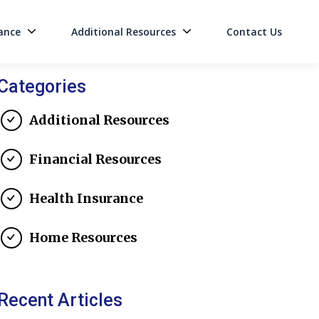
ance
Additional Resources
Contact Us
on
Categories
Additional Resources
Financial Resources
Health Insurance
Home Resources
Recent Articles