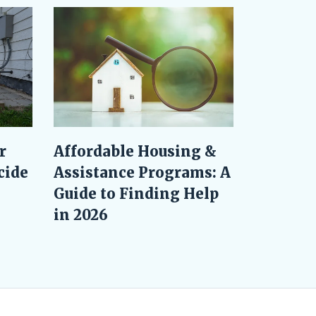
r
Affordable Housing &
cide
Assistance Programs: A
Guide to Finding Help
in 2026