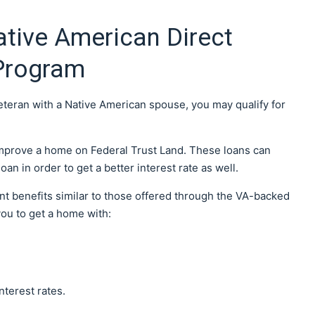
tive American Direct
Program
veteran with a Native American spouse, you may qualify for
 improve a home on Federal Trust Land. These loans can
an in order to get a better interest rate as well.
nt benefits similar to those offered through the VA-backed
you to get a home with:
nterest rates.