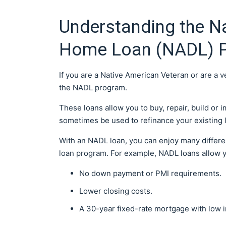
Understanding the Na
Home Loan (NADL) 
If you are a Native American Veteran or are a 
the NADL program.
These loans allow you to buy, repair, build or
sometimes be used to refinance your existing lo
With an NADL loan, you can enjoy many differe
loan program. For example, NADL loans allow 
No down payment or PMI requirements.
Lower closing costs.
A 30-year fixed-rate mortgage with low i