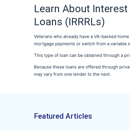
Learn About Interest
Loans (IRRRLs)
Veterans who already have a VA-backed home lo
mortgage payments or switch from a variable inte
This type of loan can be obtained through a pr
Because these loans are offered through priva
may vary from one lender to the next.
Featured Articles