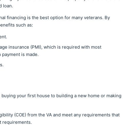
d loan.
l financing is the best option for many veterans. By
benefits such as:
ent.
age insurance (PMI), which is required with most
wn payment is made.
ms.
 buying your first house to building a new home or making
ligibility (COE) from the VA and meet any requirements that
t requirements.