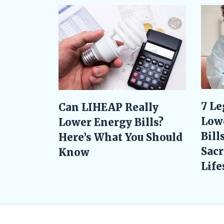
7 Le
Can LIHEAP Really
Low
Lower Energy Bills?
Bill
Here’s What You Should
Sacr
Know
Life