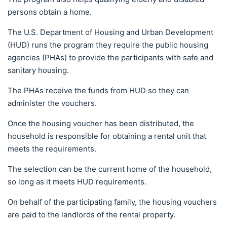
persons obtain a home.
The U.S. Department of Housing and Urban Development
(HUD) runs the program they require the public housing
agencies (PHAs) to provide the participants with safe and
sanitary housing.
The PHAs receive the funds from HUD so they can
administer the vouchers.
Once the housing voucher has been distributed, the
household is responsible for obtaining a rental unit that
meets the requirements.
The selection can be the current home of the household,
so long as it meets HUD requirements.
On behalf of the participating family, the housing vouchers
are paid to the landlords of the rental property.