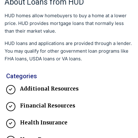
About Loans from HUD
HUD homes allow homebuyers to buy a home at a lower
price. HUD provides mortgage loans that normally less
than their market value.
HUD loans and applications are provided through a lender.
You may qualify for other government loan programs like
FHA loans, USDA loans or VA loans.
Categories
Additional Resources
Financial Resources
Health Insurance