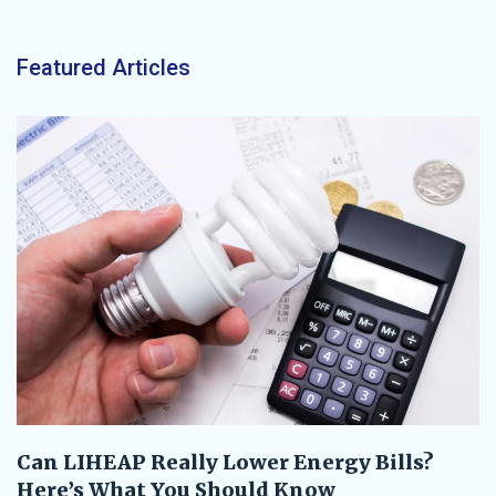
Featured Articles
Can LIHEAP Really Lower Energy Bills?
Here’s What You Should Know