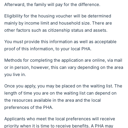
Afterward, the family will pay for the difference.
Eligibility for the housing voucher will be determined
mainly by income limit and household size. There are
other factors such as citizenship status and assets.
You must provide this information as well as acceptable
proof of this information, to your local PHA.
Methods for completing the application are online, via mail
or in person, however, this can vary depending on the area
you live in.
Once you apply, you may be placed on the waiting list. The
length of time you are on the waiting list can depend on
the resources available in the area and the local
preferences of the PHA.
Applicants who meet the local preferences will receive
priority when it is time to receive benefits. A PHA may