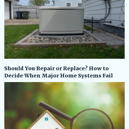
Should You Repair or Replace? How to
Decide When Major Home Systems Fail