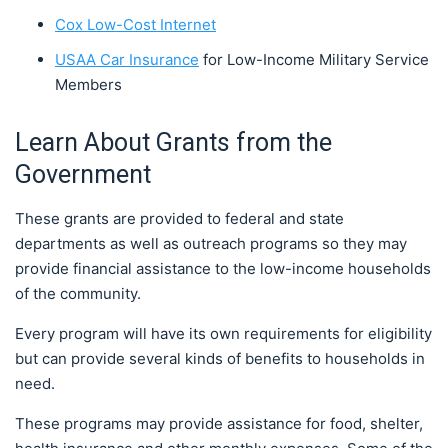
Cox Low-Cost Internet
USAA Car Insurance
for Low-Income Military Service
Members
Learn About Grants from the
Government
These grants are provided to federal and state
departments as well as outreach programs so they may
provide financial assistance to the low-income households
of the community.
Every program will have its own requirements for eligibility
but can provide several kinds of benefits to households in
need.
These programs may provide assistance for food, shelter,