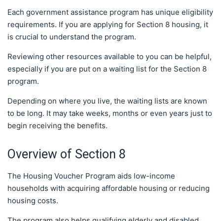
Each government assistance program has unique eligibility
requirements. If you are applying for Section 8 housing, it
is crucial to understand the program.
Reviewing other resources available to you can be helpful,
especially if you are put on a waiting list for the Section 8
program.
Depending on where you live, the waiting lists are known
to be long. It may take weeks, months or even years just to
begin receiving the benefits.
Overview of Section 8
The Housing Voucher Program aids low-income
households with acquiring affordable housing or reducing
housing costs.
The program also helps qualifying elderly and disabled