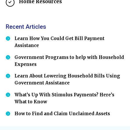
Home Resources
Recent Articles
Learn How You Could Get Bill Payment
Assistance
Government Programs to help with Household
Expenses
Learn About Lowering Household Bills Using
Government Assistance
What’s Up With Stimulus Payments? Here’s
What to Know
How to Find and Claim Unclaimed Assets