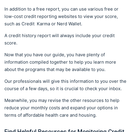
In addition to a free report, you can use various free or
low-cost credit reporting websites to view your score,
such as Credit Karma or Nerd Wallet.
A credit history report will always include your credit
score.
Now that you have our guide, you have plenty of
information compiled together to help you learn more
about the programs that may be available to you.
Our professionals will give this information to you over the
course of a few days, so it is crucial to check your inbox.
Meanwhile, you may revise the other resources to help
reduce your monthly costs and expand your options in
terms of affordable health care and housing.
Find Helpful Resources for Monitoring Credit