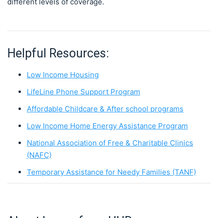
different levels of coverage.
Helpful Resources:
Low Income Housing
LifeLine Phone Support Program
Affordable Childcare & After school programs
Low Income Home Energy Assistance Program
National Association of Free & Charitable Clinics
(NAFC)
Temporary Assistance for Needy Families (TANF)