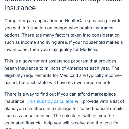
Insurance
Completing an application on HealthCare.gov can provide
you with information on inexpensive health insurance
options. There are many factors taken into consideration
such as income and living area. If your household makes a
low income, then you may qualify for Medicaid.
This is a government assistance program that provides
health insurance to millions of Americans each year. The
eligibility requirements for Medicaid are typically income-
based, but each state will have its own requirements.
There is a way to find out if you can afford marketplace
insurance.
This subsidy calculator
will provide with a list of
plans you can afford in exchange for some financial details,
such as annual income. The calculator will tell you the
estimated financial help you will receive and the cost for