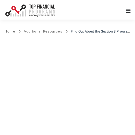
Main Navigation
Find Out About the Section 8 Program and Affordable Housing
Home
Additional Resources