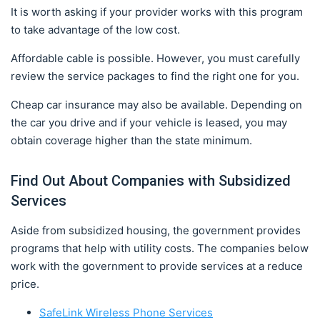
It is worth asking if your provider works with this program
to take advantage of the low cost.
Affordable cable is possible. However, you must carefully
review the service packages to find the right one for you.
Cheap car insurance may also be available. Depending on
the car you drive and if your vehicle is leased, you may
obtain coverage higher than the state minimum.
Find Out About Companies with Subsidized
Services
Aside from subsidized housing, the government provides
programs that help with utility costs. The companies below
work with the government to provide services at a reduce
price.
SafeLink Wireless Phone Services