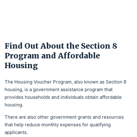
Find Out About the Section 8
Program and Affordable
Housing
The Housing Voucher Program, also known as Section 8
housing, is a government assistance program that
provides households and individuals obtain affordable
housing.
There are also other government grants and resources
that help reduce monthly expenses for qualifying
applicants.