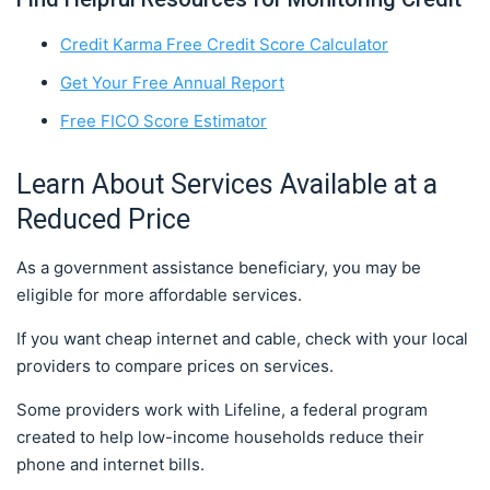
Credit Karma Free Credit Score Calculator
Get Your Free Annual Report
Free FICO Score Estimator
Learn About Services Available at a
Reduced Price
As a government assistance beneficiary, you may be
eligible for more affordable services.
If you want cheap internet and cable, check with your local
providers to compare prices on services.
Some providers work with Lifeline, a federal program
created to help low-income households reduce their
phone and internet bills.