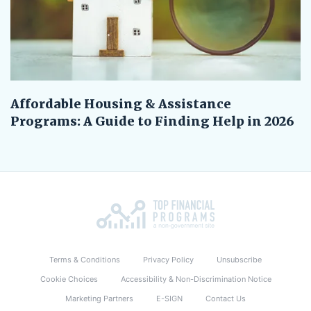
Affordable Housing & Assistance
Programs: A Guide to Finding Help in 2026
Terms & Conditions
Privacy Policy
Unsubscribe
Cookie Choices
Accessibility & Non-Discrimination Notice
Marketing Partners
E-SIGN
Contact Us