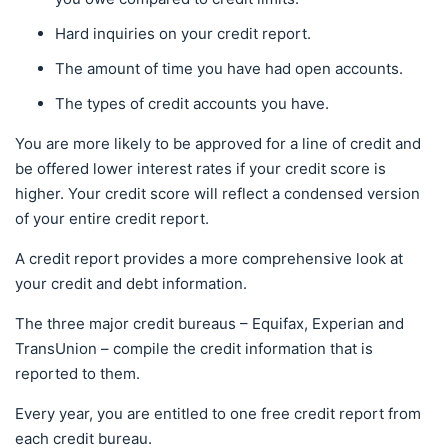
Hard inquiries on your credit report.
The amount of time you have had open accounts.
The types of credit accounts you have.
You are more likely to be approved for a line of credit and
be offered lower interest rates if your credit score is
higher. Your credit score will reflect a condensed version
of your entire credit report.
A credit report provides a more comprehensive look at
your credit and debt information.
The three major credit bureaus – Equifax, Experian and
TransUnion – compile the credit information that is
reported to them.
Every year, you are entitled to one free credit report from
each credit bureau.