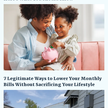
7 Legitimate Ways to Lower Your Monthly
Bills Without Sacrificing Your Lifestyle