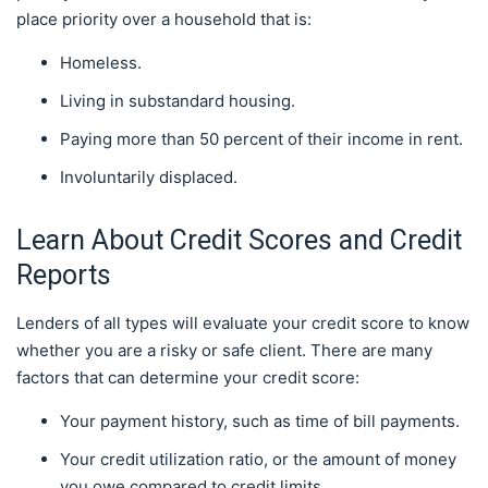
place priority over a household that is:
Homeless.
Living in substandard housing.
Paying more than 50 percent of their income in rent.
Involuntarily displaced.
Learn About Credit Scores and Credit
Reports
Lenders of all types will evaluate your credit score to know
whether you are a risky or safe client. There are many
factors that can determine your credit score:
Your payment history, such as time of bill payments.
Your credit utilization ratio, or the amount of money
you owe compared to credit limits.