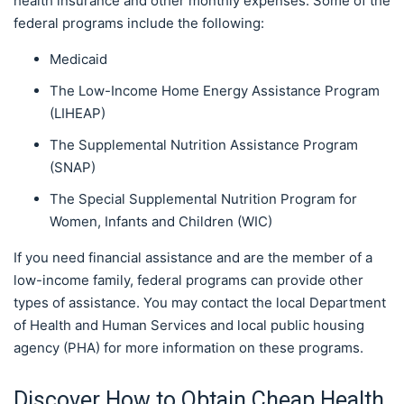
health insurance and other monthly expenses. Some of the
federal programs include the following:
Medicaid
The Low-Income Home Energy Assistance Program
(LIHEAP)
The Supplemental Nutrition Assistance Program
(SNAP)
The Special Supplemental Nutrition Program for
Women, Infants and Children (WIC)
If you need financial assistance and are the member of a
low-income family, federal programs can provide other
types of assistance. You may contact the local Department
of Health and Human Services and local public housing
agency (PHA) for more information on these programs.
Discover How to Obtain Cheap Health