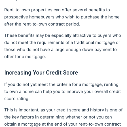
Rent-to-own properties can offer several benefits to
prospective homebuyers who wish to purchase the home
after the rent-to-own contract period.
These benefits may be especially attractive to buyers who
do not meet the requirements of a traditional mortgage or
those who do not have a large enough down payment to
offer for a mortgage.
Increasing Your Credit Score
If you do not yet meet the criteria for a mortgage, renting
to own a home can help you to improve your overall credit
score rating.
This is important, as your credit score and history is one of
the key factors in determining whether or not you can
obtain a mortgage at the end of your rent-to-own contract