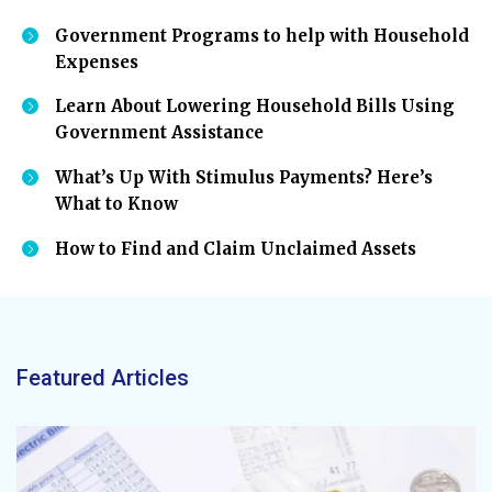
Government Programs to help with Household
Expenses
Learn About Lowering Household Bills Using
Government Assistance
What’s Up With Stimulus Payments? Here’s
What to Know
How to Find and Claim Unclaimed Assets
Featured Articles