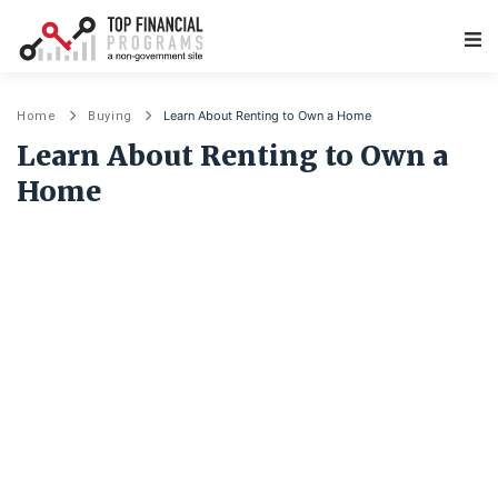
Main Navigation
Learn About Renting to Own a Home
Home
Buying
Learn About Renting to Own a
Home