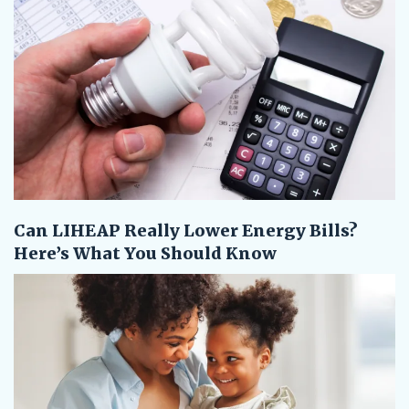
Can LIHEAP Really Lower Energy Bills?
Here’s What You Should Know