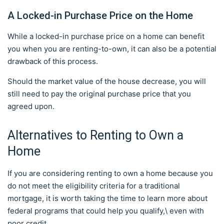
A Locked-in Purchase Price on the Home
While a locked-in purchase price on a home can benefit
you when you are renting-to-own, it can also be a potential
drawback of this process.
Should the market value of the house decrease, you will
still need to pay the original purchase price that you
agreed upon.
Alternatives to Renting to Own a
Home
If you are considering renting to own a home because you
do not meet the eligibility criteria for a traditional
mortgage, it is worth taking the time to learn more about
federal programs that could help you qualify,\ even with
poor credit.