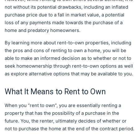
not without its potential drawbacks, including an inflated
purchase price due to a fall in market value, a potential
loss of any payments made towards the purchase of a
home and predatory homeowners.
By learning more about rent-to-own properties, including
the pros and cons of renting to own a home, you will be
able to make an informed decision as to whether or not to
seek homeownership through rent-to-own options as well
as explore alternative options that may be available to you.
What It Means to Rent to Own
When you “rent to own”, you are essentially renting a
property that has the possibility of a purchase in the
future. You, the renter, ultimately decides of whether or
not to purchase the home at the end of the contract period.