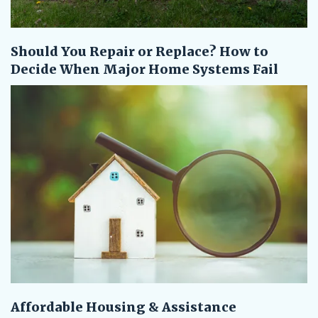
Should You Repair or Replace? How to
Decide When Major Home Systems Fail
Affordable Housing & Assistance