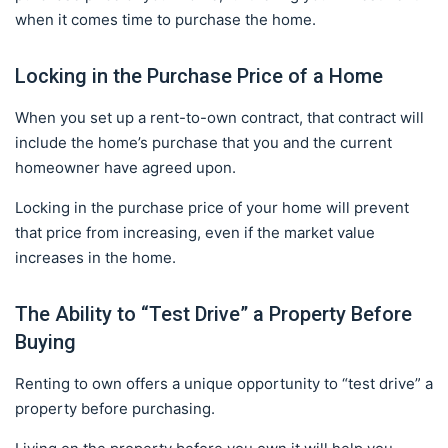
when it comes time to purchase the home.
Locking in the Purchase Price of a Home
When you set up a rent-to-own contract, that contract will
include the home’s purchase that you and the current
homeowner have agreed upon.
Locking in the purchase price of your home will prevent
that price from increasing, even if the market value
increases in the home.
The Ability to “Test Drive” a Property Before
Buying
Renting to own offers a unique opportunity to “test drive” a
property before purchasing.