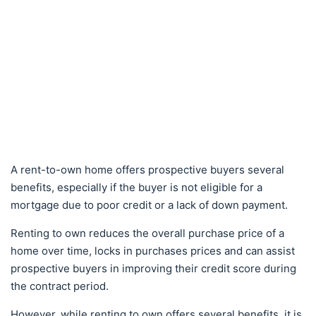
A rent-to-own home offers prospective buyers several
benefits, especially if the buyer is not eligible for a
mortgage due to poor credit or a lack of down payment.
Renting to own reduces the overall purchase price of a
home over time, locks in purchases prices and can assist
prospective buyers in improving their credit score during
the contract period.
However, while renting to own offers several benefits, it is