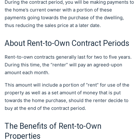
During the contract period, you will be making payments to
the home’s current owner with a portion of these
payments going towards the purchase of the dwelling,
thus reducing the sales price at a later date.
About Rent-to-Own Contract Periods
Rent-to-own contracts generally last for two to five years.
During this time, the “renter” will pay an agreed-upon
amount each month.
This amount will include a portion of “rent” for use of the
property as well as a set amount of money that is put
towards the home purchase, should the renter decide to
buy at the end of the contract period.
The Benefits of Rent-to-Own
Properties