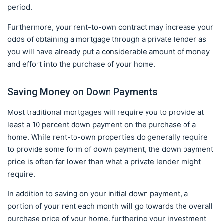
period.
Furthermore, your rent-to-own contract may increase your
odds of obtaining a mortgage through a private lender as
you will have already put a considerable amount of money
and effort into the purchase of your home.
Saving Money on Down Payments
Most traditional mortgages will require you to provide at
least a 10 percent down payment on the purchase of a
home. While rent-to-own properties do generally require
to provide some form of down payment, the down payment
price is often far lower than what a private lender might
require.
In addition to saving on your initial down payment, a
portion of your rent each month will go towards the overall
purchase price of your home, furthering your investment