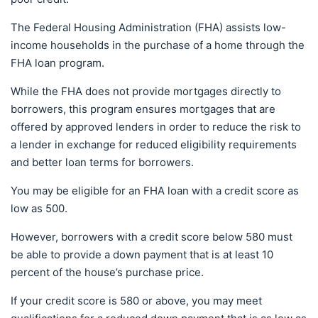
The Federal Housing Administration (FHA) assists low-
income households in the purchase of a home through the
FHA loan program.
While the FHA does not provide mortgages directly to
borrowers, this program ensures mortgages that are
offered by approved lenders in order to reduce the risk to
a lender in exchange for reduced eligibility requirements
and better loan terms for borrowers.
You may be eligible for an FHA loan with a credit score as
low as 500.
However, borrowers with a credit score below 580 must
be able to provide a down payment that is at least 10
percent of the house’s purchase price.
If your credit score is 580 or above, you may meet