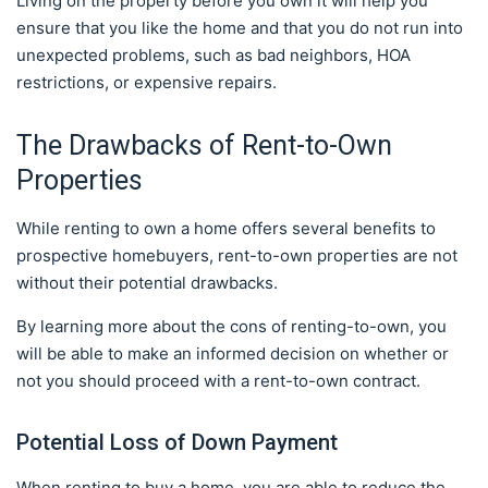
Living on the property before you own it will help you
ensure that you like the home and that you do not run into
unexpected problems, such as bad neighbors, HOA
restrictions, or expensive repairs.
The Drawbacks of Rent-to-Own
Properties
While renting to own a home offers several benefits to
prospective homebuyers, rent-to-own properties are not
without their potential drawbacks.
By learning more about the cons of renting-to-own, you
will be able to make an informed decision on whether or
not you should proceed with a rent-to-own contract.
Potential Loss of Down Payment
When renting to buy a home, you are able to reduce the