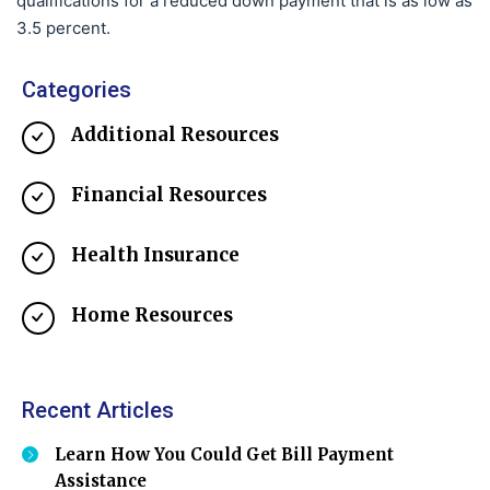
qualifications for a reduced down payment that is as low as
3.5 percent.
Categories
Additional Resources
Financial Resources
Health Insurance
Home Resources
Recent Articles
Learn How You Could Get Bill Payment
Assistance