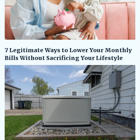
7 Legitimate Ways to Lower Your Monthly
Bills Without Sacrificing Your Lifestyle