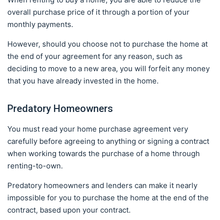
overall purchase price of it through a portion of your
monthly payments.
However, should you choose not to purchase the home at
the end of your agreement for any reason, such as
deciding to move to a new area, you will forfeit any money
that you have already invested in the home.
Predatory Homeowners
You must read your home purchase agreement very
carefully before agreeing to anything or signing a contract
when working towards the purchase of a home through
renting-to-own.
Predatory homeowners and lenders can make it nearly
impossible for you to purchase the home at the end of the
contract, based upon your contract.