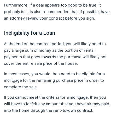
Furthermore, if a deal appears too good to be true, it
probably is. It is also recommended that, if possible, have
an attorney review your contract before you sign.
Ineligibility for a Loan
At the end of the contract period, you will likely need to
pay a large sum of money as the portion of rental
payments that goes towards the purchase will likely not
cover the entire sale price of the house.
In most cases, you would then need to be eligible for a
mortgage for the remaining purchase price in order to
complete the sale.
If you cannot meet the criteria for a mortgage, then you
will have to forfeit any amount that you have already paid
into the home through the rent-to-own contract.