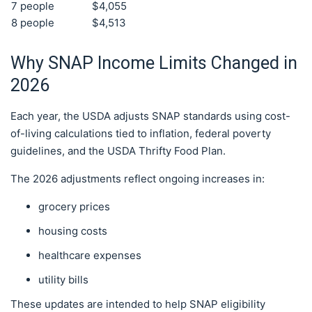
7 people
$4,055
8 people
$4,513
Why SNAP Income Limits Changed in
2026
Each year, the USDA adjusts SNAP standards using cost-
of-living calculations tied to inflation, federal poverty
guidelines, and the USDA Thrifty Food Plan.
The 2026 adjustments reflect ongoing increases in:
grocery prices
housing costs
healthcare expenses
utility bills
These updates are intended to help SNAP eligibility