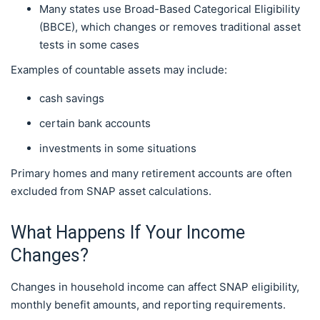
Many states use Broad-Based Categorical Eligibility
(BBCE), which changes or removes traditional asset
tests in some cases
Examples of countable assets may include:
cash savings
certain bank accounts
investments in some situations
Primary homes and many retirement accounts are often
excluded from SNAP asset calculations.
What Happens If Your Income
Changes?
Changes in household income can affect SNAP eligibility,
monthly benefit amounts, and reporting requirements.