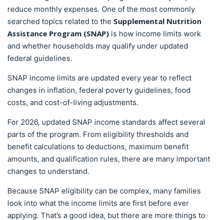
reduce monthly expenses. One of the most commonly
Supplemental Nutrition
searched topics related to the
Assistance Program (SNAP)
is how income limits work
and whether households may qualify under updated
federal guidelines.
SNAP income limits are updated every year to reflect
changes in inflation, federal poverty guidelines, food
costs, and cost-of-living adjustments.
For 2026, updated SNAP income standards affect several
parts of the program. From eligibility thresholds and
benefit calculations to deductions, maximum benefit
amounts, and qualification rules, there are many important
changes to understand.
Because SNAP eligibility can be complex, many families
look into what the income limits are first before ever
applying. That’s a good idea, but there are more things to