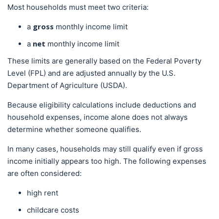
Most households must meet two criteria:
gross
a
monthly income limit
net
a
monthly income limit
These limits are generally based on the Federal Poverty
Level (FPL) and are adjusted annually by the U.S.
Department of Agriculture (USDA).
Because eligibility calculations include deductions and
household expenses, income alone does not always
determine whether someone qualifies.
In many cases, households may still qualify even if gross
income initially appears too high. The following expenses
are often considered:
high rent
childcare costs