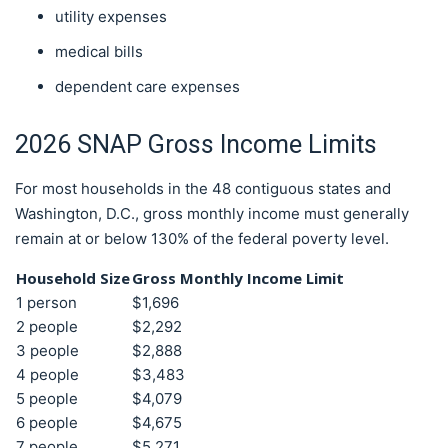
utility expenses
medical bills
dependent care expenses
2026 SNAP Gross Income Limits
For most households in the 48 contiguous states and
Washington, D.C., gross monthly income must generally
remain at or below 130% of the federal poverty level.
Household Size
Gross Monthly Income Limit
1 person
$1,696
2 people
$2,292
3 people
$2,888
4 people
$3,483
5 people
$4,079
6 people
$4,675
7 people
$5,271