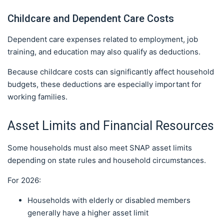
Childcare and Dependent Care Costs
Dependent care expenses related to employment, job
training, and education may also qualify as deductions.
Because childcare costs can significantly affect household
budgets, these deductions are especially important for
working families.
Asset Limits and Financial Resources
Some households must also meet SNAP asset limits
depending on state rules and household circumstances.
For 2026:
Households with elderly or disabled members
generally have a higher asset limit