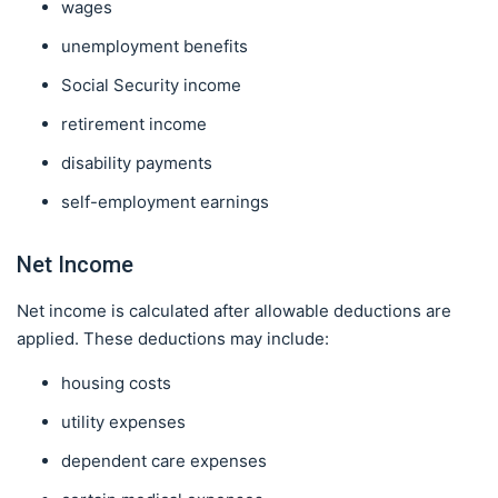
wages
unemployment benefits
Social Security income
retirement income
disability payments
self-employment earnings
Net Income
Net income is calculated after allowable deductions are
applied. These deductions may include:
housing costs
utility expenses
dependent care expenses