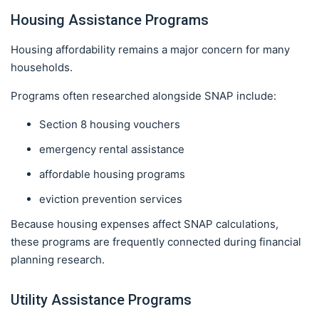
Housing Assistance Programs
Housing affordability remains a major concern for many
households.
Programs often researched alongside SNAP include:
Section 8 housing vouchers
emergency rental assistance
affordable housing programs
eviction prevention services
Because housing expenses affect SNAP calculations,
these programs are frequently connected during financial
planning research.
Utility Assistance Programs