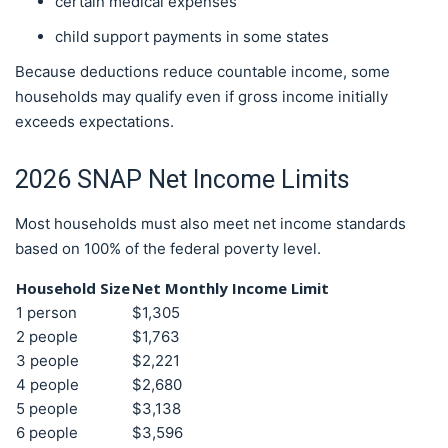
certain medical expenses
child support payments in some states
Because deductions reduce countable income, some
households may qualify even if gross income initially
exceeds expectations.
2026 SNAP Net Income Limits
Most households must also meet net income standards
based on 100% of the federal poverty level.
Household Size
Net Monthly Income Limit
1 person
$1,305
2 people
$1,763
3 people
$2,221
4 people
$2,680
5 people
$3,138
6 people
$3,596