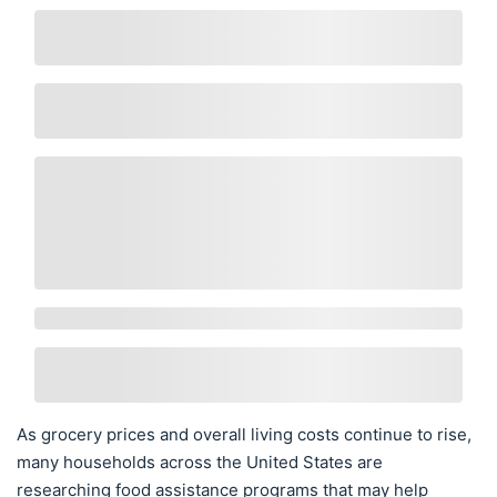
As grocery prices and overall living costs continue to rise,
many households across the United States are
researching food assistance programs that may help