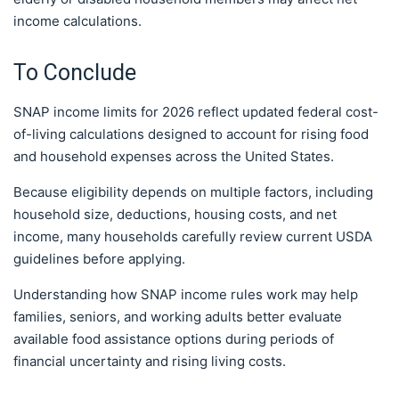
income calculations.
To Conclude
SNAP income limits for 2026 reflect updated federal cost-
of-living calculations designed to account for rising food
and household expenses across the United States.
Because eligibility depends on multiple factors, including
household size, deductions, housing costs, and net
income, many households carefully review current USDA
guidelines before applying.
Understanding how SNAP income rules work may help
families, seniors, and working adults better evaluate
available food assistance options during periods of
financial uncertainty and rising living costs.