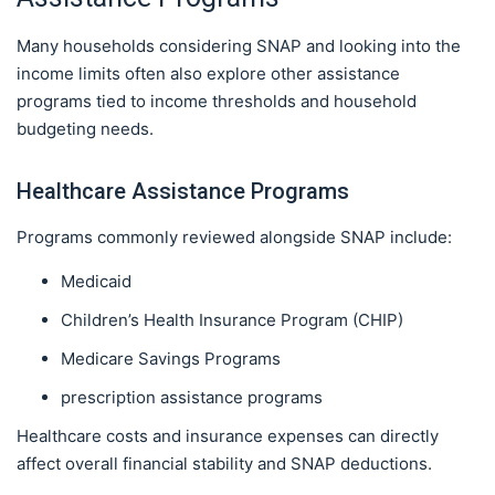
Many households considering SNAP and looking into the
income limits often also explore other assistance
programs tied to income thresholds and household
budgeting needs.
Healthcare Assistance Programs
Programs commonly reviewed alongside SNAP include:
Medicaid
Children’s Health Insurance Program (CHIP)
Medicare Savings Programs
prescription assistance programs
Healthcare costs and insurance expenses can directly
affect overall financial stability and SNAP deductions.