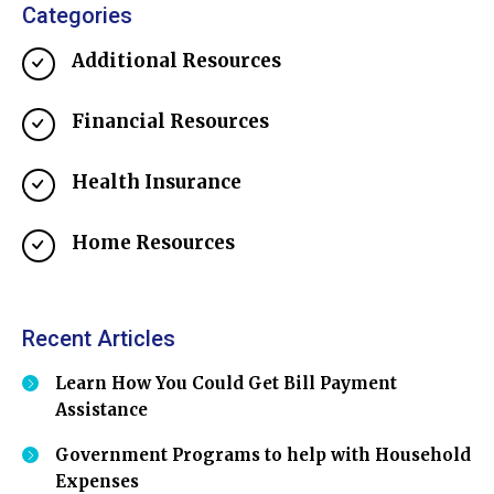
Categories
Additional Resources
Financial Resources
Health Insurance
Home Resources
Recent Articles
Learn How You Could Get Bill Payment
Assistance
Government Programs to help with Household
Expenses