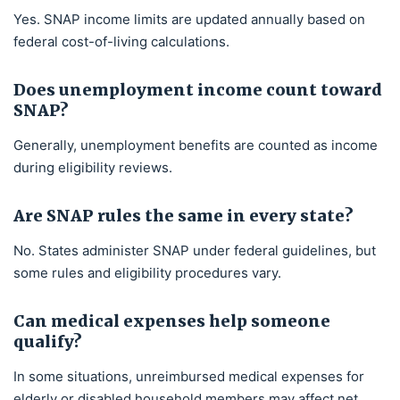
Yes. SNAP income limits are updated annually based on
federal cost-of-living calculations.
Does unemployment income count toward
SNAP?
Generally, unemployment benefits are counted as income
during eligibility reviews.
Are SNAP rules the same in every state?
No. States administer SNAP under federal guidelines, but
some rules and eligibility procedures vary.
Can medical expenses help someone
qualify?
In some situations, unreimbursed medical expenses for
elderly or disabled household members may affect net