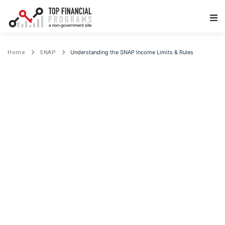
Main Navigation
Understanding the SNAP Income Limits & Rules
Home
SNAP