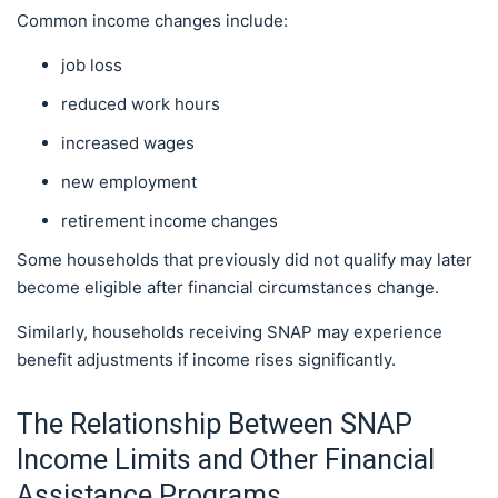
Common income changes include:
job loss
reduced work hours
increased wages
new employment
retirement income changes
Some households that previously did not qualify may later
become eligible after financial circumstances change.
Similarly, households receiving SNAP may experience
benefit adjustments if income rises significantly.
The Relationship Between SNAP
Income Limits and Other Financial
Assistance Programs