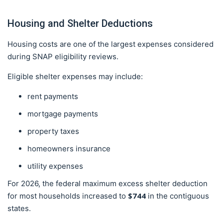
Housing and Shelter Deductions
Housing costs are one of the largest expenses considered
during SNAP eligibility reviews.
Eligible shelter expenses may include:
rent payments
mortgage payments
property taxes
homeowners insurance
utility expenses
For 2026, the federal maximum excess shelter deduction
$744
for most households increased to
in the contiguous
states.