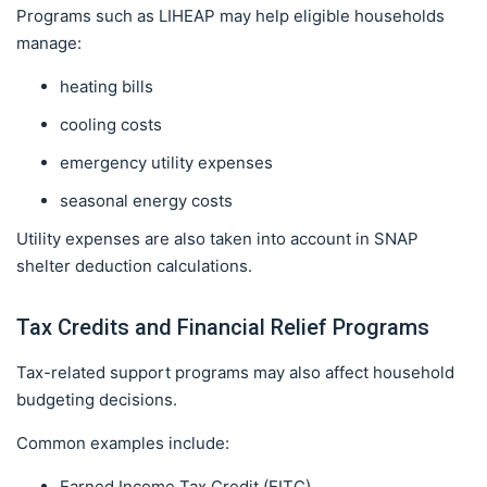
Programs such as LIHEAP may help eligible households
manage:
heating bills
cooling costs
emergency utility expenses
seasonal energy costs
Utility expenses are also taken into account in SNAP
shelter deduction calculations.
Tax Credits and Financial Relief Programs
Tax-related support programs may also affect household
budgeting decisions.
Common examples include:
Earned Income Tax Credit (EITC)