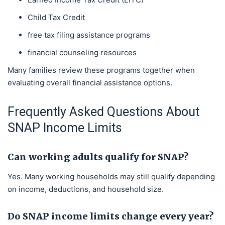
Child Tax Credit
free tax filing assistance programs
financial counseling resources
Many families review these programs together when
evaluating overall financial assistance options.
Frequently Asked Questions About
SNAP Income Limits
Can working adults qualify for SNAP?
Yes. Many working households may still qualify depending
on income, deductions, and household size.
Do SNAP income limits change every year?