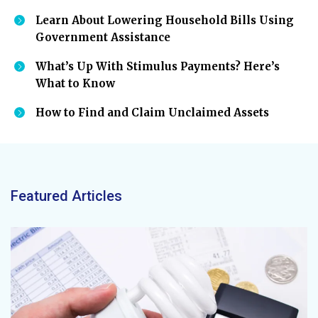
Learn About Lowering Household Bills Using
Government Assistance
What’s Up With Stimulus Payments? Here’s
What to Know
How to Find and Claim Unclaimed Assets
Featured Articles