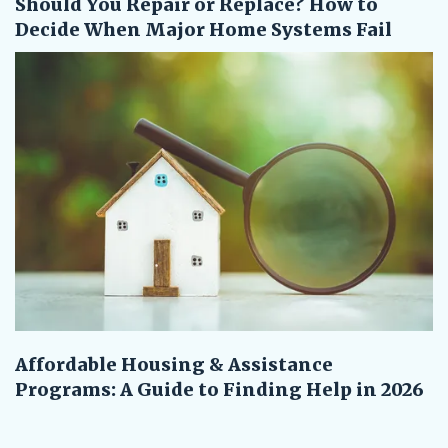
Should You Repair or Replace? How to
Decide When Major Home Systems Fail
Affordable Housing & Assistance
Programs: A Guide to Finding Help in 2026