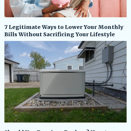
7 Legitimate Ways to Lower Your Monthly
Bills Without Sacrificing Your Lifestyle