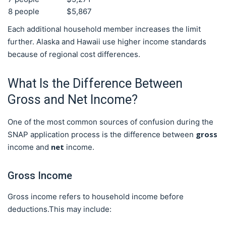
8 people
$5,867
Each additional household member increases the limit
further. Alaska and Hawaii use higher income standards
because of regional cost differences.
What Is the Difference Between
Gross and Net Income?
One of the most common sources of confusion during the
gross
SNAP application process is the difference between
net
income and
income.
Gross Income
Gross income refers to household income before
deductions.This may include: