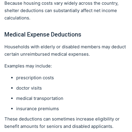
Because housing costs vary widely across the country,
shelter deductions can substantially affect net income
calculations.
Medical Expense Deductions
Households with elderly or disabled members may deduct
certain unreimbursed medical expenses.
Examples may include:
prescription costs
doctor visits
medical transportation
insurance premiums
These deductions can sometimes increase eligibility or
benefit amounts for seniors and disabled applicants.