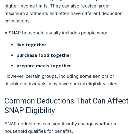
higher income limits. They can also receive larger
maximum allotments and often have different deduction
calculations.
A SNAP household usually includes people who:
live together
purchase food together
prepare meals together
However, certain groups, including some seniors or
disabled individuals, may have special eligibility rules.
Common Deductions That Can Affect
SNAP Eligibility
SNAP deductions can significantly change whether a
household qualifies for benefits.