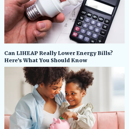
Can LIHEAP Really Lower Energy Bills?
Here’s What You Should Know