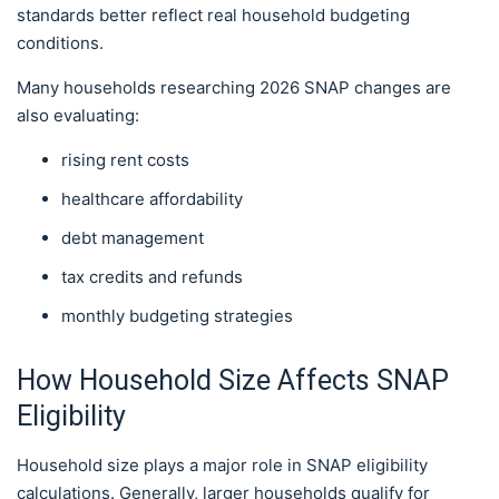
standards better reflect real household budgeting
conditions.
Many households researching 2026 SNAP changes are
also evaluating:
rising rent costs
healthcare affordability
debt management
tax credits and refunds
monthly budgeting strategies
How Household Size Affects SNAP
Eligibility
Household size plays a major role in SNAP eligibility
calculations. Generally, larger households qualify for