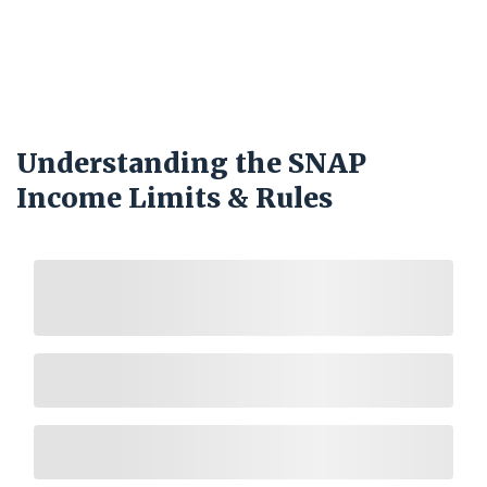
Understanding the SNAP
Income Limits & Rules