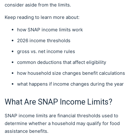
consider aside from the limits.
Keep reading to learn more about:
how SNAP income limits work
2026 income thresholds
gross vs. net income rules
common deductions that affect eligibility
how household size changes benefit calculations
what happens if income changes during the year
What Are SNAP Income Limits?
SNAP income limits are financial thresholds used to
determine whether a household may qualify for food
assistance benefits.