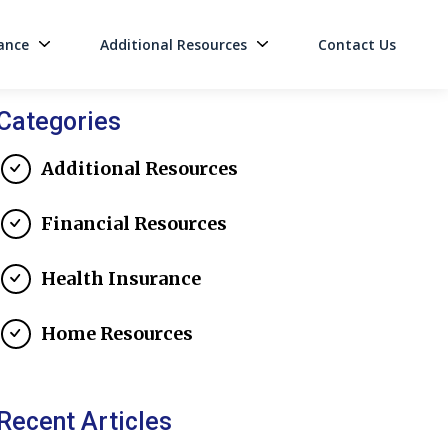
ance
Additional Resources
Contact Us
on
Categories
Additional Resources
Financial Resources
Health Insurance
Home Resources
Recent Articles