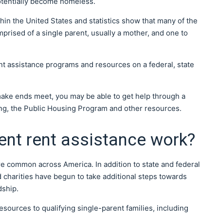
tentially become homeless.
hin the United States and statistics show that many of the
prised of a single parent, usually a mother, and one to
ent assistance programs and resources on a federal, state
o make ends meet, you may be able to get help through a
ng, the Public Housing Program and other resources.
ent rent assistance work?
 common across America. In addition to state and federal
 charities have begun to take additional steps towards
dship.
resources to qualifying single-parent families, including