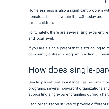
po
Homelessness is also a significant problem wit
homeless families within the U.S. today are com
three children.
Fortunately, there are several single-parent r
and local level.
If you are a single parent that is struggling t
community outreach program, Section 8 housi
How does single-par
Single-parent rent assistance has become more
programs, several non-profit organizations and
supporting single-parent families during a har
Each organization strives to provide different 