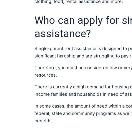
clothing, food, rental assistance and more.
Who can apply for si
assistance?
Single-parent rent assistance is designed to pr
significant hardship and are struggling to pay r
Therefore, you must be considered low or ver
resources.
There is currently a high demand for housing a
income families and households in need of ass
In some cases, the amount of need within a c
federal, state and community programs as well 
benefits.