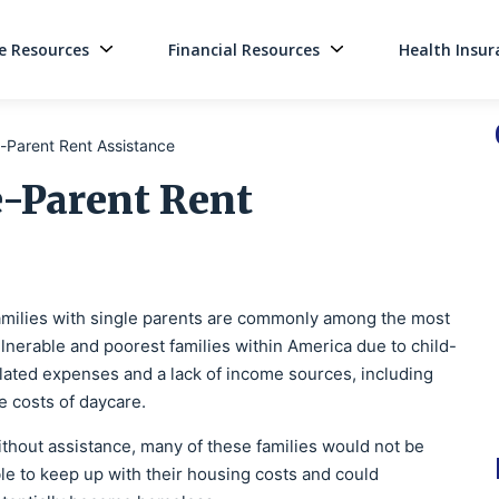
 Resources
Financial Resources
Health Insur
Main Navigati
-Parent Rent Assistance
e-Parent Rent
milies with single parents are commonly among the most
lnerable and poorest families within America due to child-
lated expenses and a lack of income sources, including
e costs of daycare.
thout assistance, many of these families would not be
le to keep up with their housing costs and could