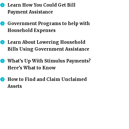
Learn How You Could Get Bill
Payment Assistance
Government Programs to help with
Household Expenses
Learn About Lowering Household
Bills Using Government Assistance
What’s Up With Stimulus Payments?
Here’s What to Know
How to Find and Claim Unclaimed
Assets