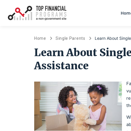
Home
Learn About Single
Home
Single Parents
Learn About Singl
Assistance
Fa
vu
re
th
Wi
ab