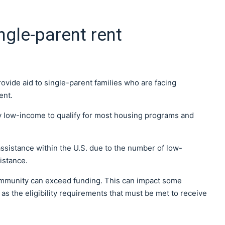
ngle-parent rent
ovide aid to single-parent families who are facing
ent.
y low-income to qualify for most housing programs and
ssistance within the U.S. due to the number of low-
istance.
ommunity can exceed funding. This can impact some
as the eligibility requirements that must be met to receive