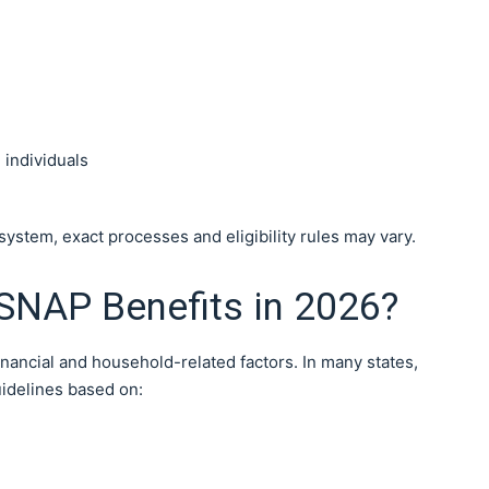
 individuals
stem, exact processes and eligibility rules may vary.
 SNAP Benefits in 2026?
inancial and household-related factors. In many states,
idelines based on: