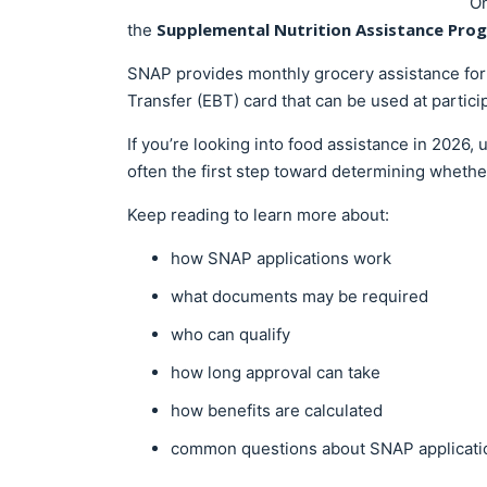
On
Supplemental Nutrition Assistance Pro
the
SNAP provides monthly grocery assistance for 
Transfer (EBT) card that can be used at partici
If you’re looking into food assistance in 2026
often the first step toward determining whethe
Keep reading to learn more about:
how SNAP applications work
what documents may be required
who can qualify
how long approval can take
how benefits are calculated
common questions about SNAP applicati