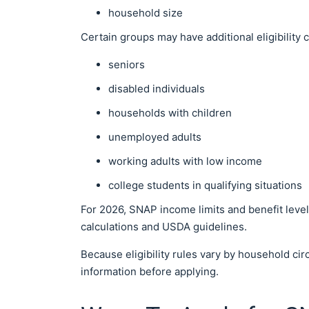
household size
Certain groups may have additional eligibility 
seniors
disabled individuals
households with children
unemployed adults
working adults with low income
college students in qualifying situations
For 2026, SNAP income limits and benefit level
calculations and USDA guidelines.
Because eligibility rules vary by household ci
information before applying.