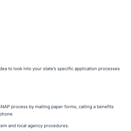
 idea to look into your state’s specific application processes
SNAP process by mailing paper forms, calling a benefits
y phone
ystem and local agency procedures.