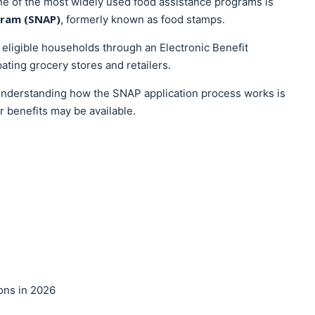
e of the most widely used food assistance programs is
gram (SNAP)
, formerly known as food stamps.
eligible households through an Electronic Benefit
pating grocery stores and retailers.
, understanding how the SNAP application process works is
r benefits may be available.
ons in 2026