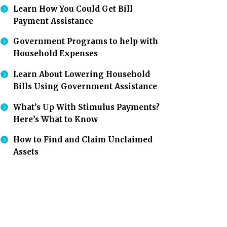
Learn How You Could Get Bill
Payment Assistance
Government Programs to help with
Household Expenses
Learn About Lowering Household
Bills Using Government Assistance
What’s Up With Stimulus Payments?
Here’s What to Know
How to Find and Claim Unclaimed
Assets