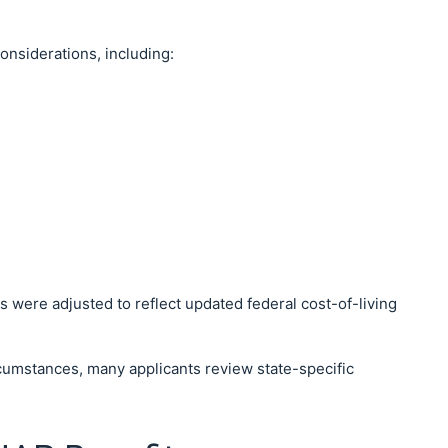
considerations, including:
s were adjusted to reflect updated federal cost-of-living
rcumstances, many applicants review state-specific