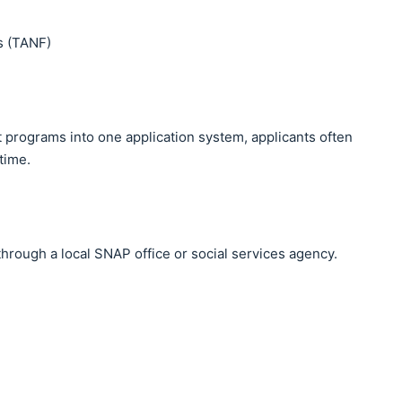
s (TANF)
 programs into one application system, applicants often
time.
through a local SNAP office or social services agency.