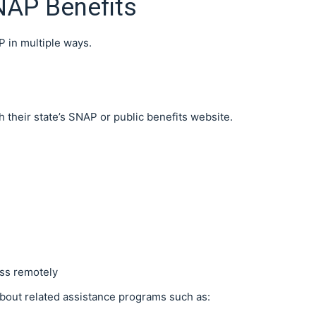
NAP Benefits
P in multiple ways.
 their state’s SNAP or public benefits website.
ess remotely
bout related assistance programs such as: