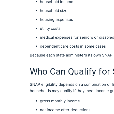
household income
household size
housing expenses
utility costs
medical expenses for seniors or disabled
dependent care costs in some cases
Because each state administers its own SNAP sy
Who Can Qualify for
SNAP eligibility depends on a combination of f
households may qualify if they meet income gu
gross monthly income
net income after deductions