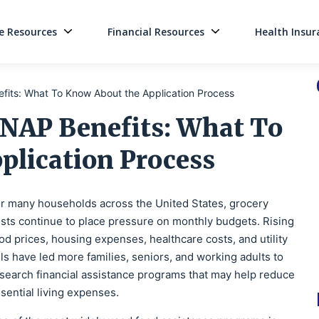
 Resources
Financial Resources
Health Insur
Main Navigati
fits: What To Know About the Application Process
SNAP Benefits: What To
plication Process
r many households across the United States, grocery
sts continue to place pressure on monthly budgets. Rising
od prices, housing expenses, healthcare costs, and utility
lls have led more families, seniors, and working adults to
search financial assistance programs that may help reduce
sential living expenses.