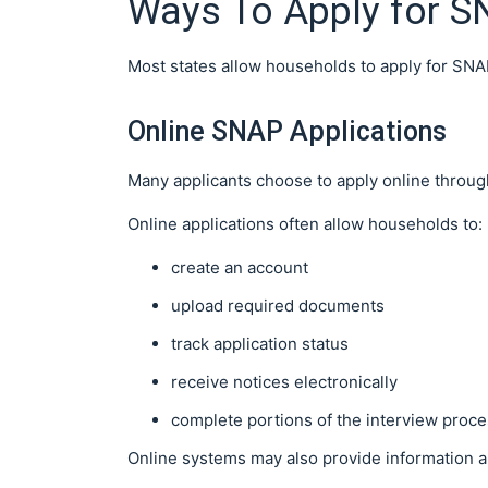
Ways To Apply for S
Most states allow households to apply for SNA
Online SNAP Applications
Many applicants choose to apply online through
Online applications often allow households to:
create an account
upload required documents
track application status
receive notices electronically
complete portions of the interview proc
Online systems may also provide information a