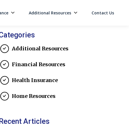
ance
Additional Resources
Contact Us
on
Categories
Additional Resources
Financial Resources
Health Insurance
Home Resources
Recent Articles