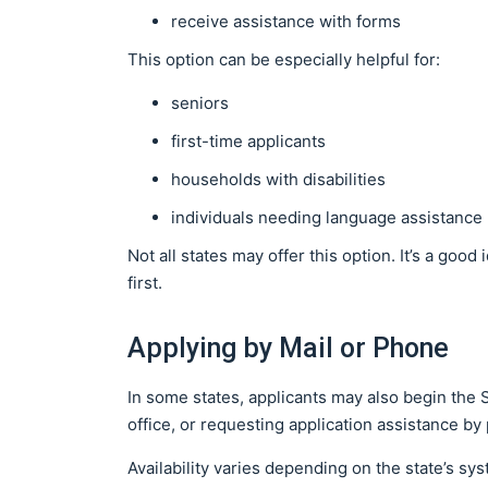
receive assistance with forms
This option can be especially helpful for:
seniors
first-time applicants
households with disabilities
individuals needing language assistance
Not all states may offer this option. It’s a good
first.
Applying by Mail or Phone
In some states, applicants may also begin the 
office, or requesting application assistance b
Availability varies depending on the state’s s