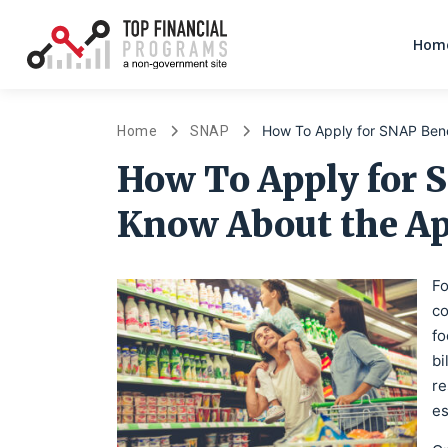
Home
How To Apply for SNAP Bene
Home
SNAP
How To Apply for 
Know About the Ap
Fo
co
fo
bi
re
es