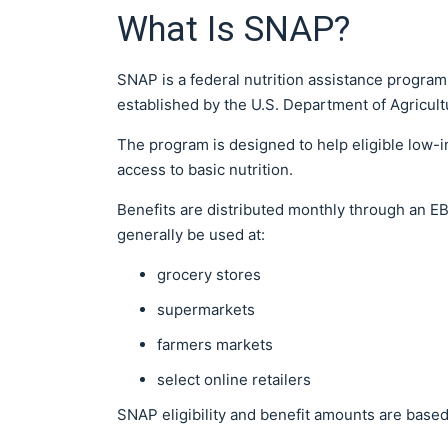
What Is SNAP?
SNAP is a federal nutrition assistance progra
established by the U.S. Department of Agricul
The program is designed to help eligible low
access to basic nutrition.
Benefits are distributed monthly through an EBT
generally be used at:
grocery stores
supermarkets
farmers markets
select online retailers
SNAP eligibility and benefit amounts are based 