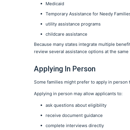
Medicaid
Temporary Assistance for Needy Familie
utility assistance programs
childcare assistance
Because many states integrate multiple benefit
review several assistance options at the same 
Applying In Person
Some families might prefer to apply in person 
Applying in person may allow applicants to:
ask questions about eligibility
receive document guidance
complete interviews directly