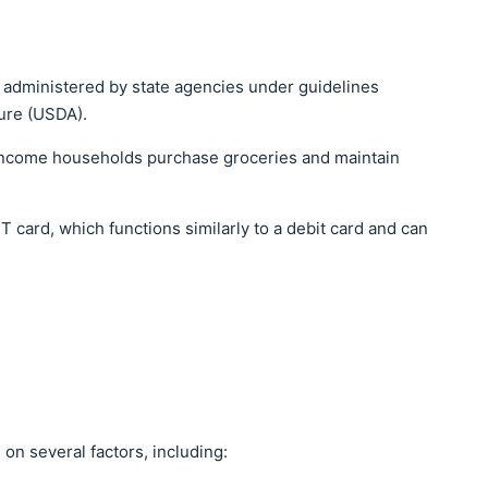
m administered by state agencies under guidelines
ture (USDA).
-income households purchase groceries and maintain
 card, which functions similarly to a debit card and can
on several factors, including: